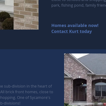
park, fishing pond, family frien
Homes available now!
Contact Kurt today
e sub-division in the heart of
All brick front homes, close to
shopping. One of Sycamore's
b-divisions!