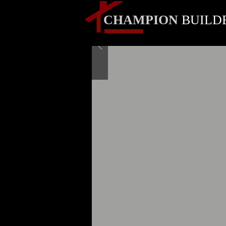
CHAMPION
BUILD