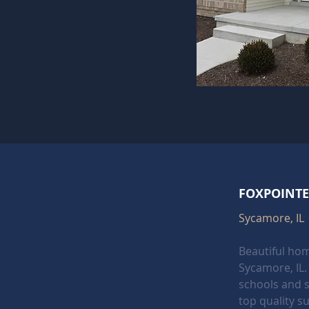
FOXPOINTE
Sycamore, IL
Beautiful hom
Sycamore, IL. 
schools and 
top quality su