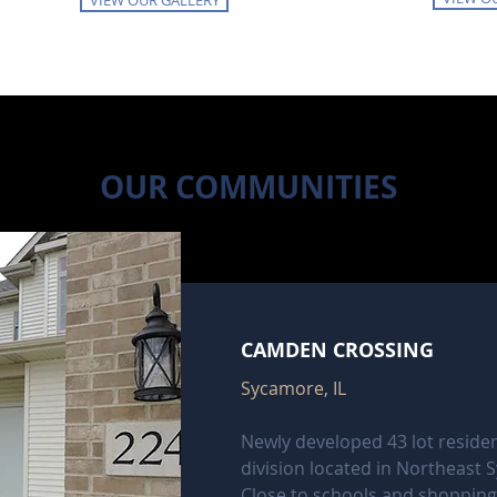
VIEW OUR GALLERY
OUR COMMUNITIES
CAMDEN CROSSING
Sycamore, IL
Newly developed 43 lot residen
division located in Northeast 
Close to schools and shopping