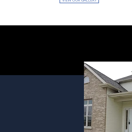
VIEW OUR GALLERY