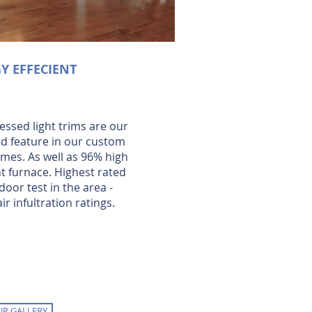
Y EFFECIENT
essed light trims are our
d feature in our custom
omes. As well as 96% high
nt furnace. Highest rated
door test in the area -
ir infultration ratings.
UR GALLERY