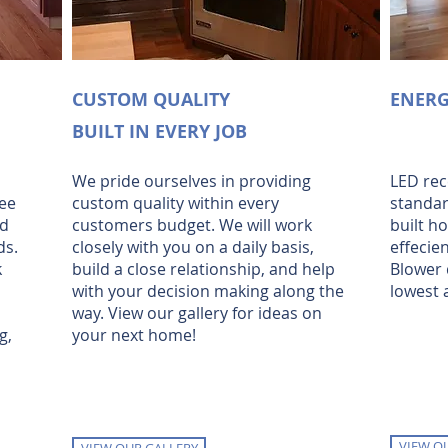
CUSTOM QUALITY
ENERG
BUILT IN EVERY JOB
We pride ourselves in providing
LED rec
ee
custom quality within every
standar
nd
customers budget. We will work
built h
ds.
closely with you on a daily basis,
effecie
k
build a close relationship, and help
Blower 
with your decision making along the
lowest a
way. View our gallery for ideas on
g,
your next home!
VIEW O