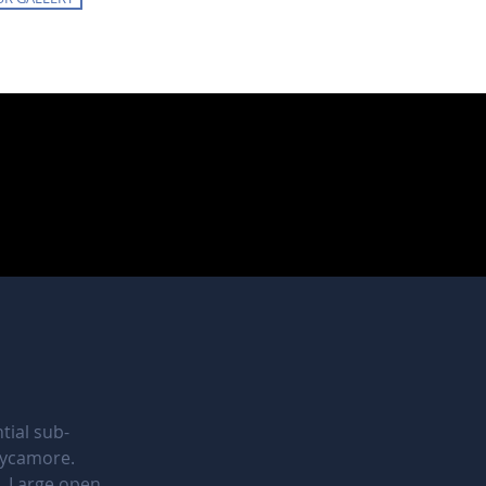
tial sub-
Sycamore.
. Large open