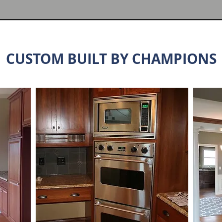
CUSTOM BUILT BY CHAMPIONS