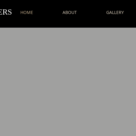
ERS
HOME
ABOUT
GALLERY