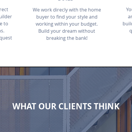
rect
Yo
We work direcly with the home
ilder
ar
buyer to find your style and
e to
buil
working within your budget.
ns.
q
Build your dream without
equest
breaking the bank!
WHAT OUR CLIENTS THINK