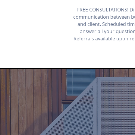
FREE CONSULTATIONS! Di
communication between bu
and client. Scheduled tim
answer all your questio
Referrals available upon r