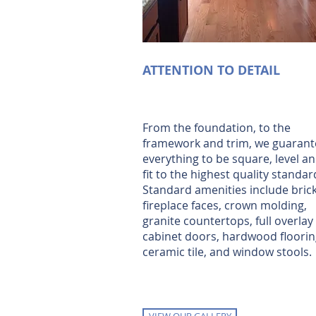
ATTENTION TO DETAIL
From the foundation, to the
framework and trim, we guarant
everything to be square, level a
fit to the highest quality standar
Standard amenities include bric
fireplace faces, crown molding,
granite countertops, full overlay
cabinet doors, hardwood floorin
ceramic tile, and window stools.