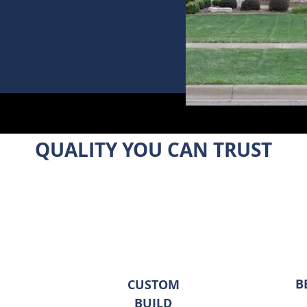
QUALITY YOU CAN TRUST
B
CUSTOM
BUILD