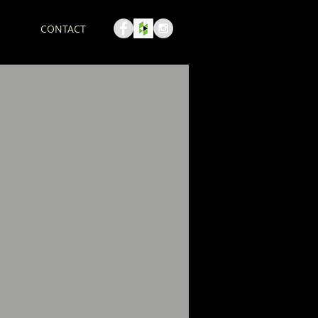
CONTACT
Call us! 123-456-7890