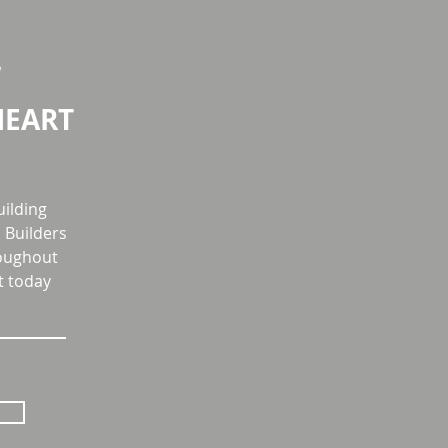
W
HEART
uilding
Builders
roughout
t today