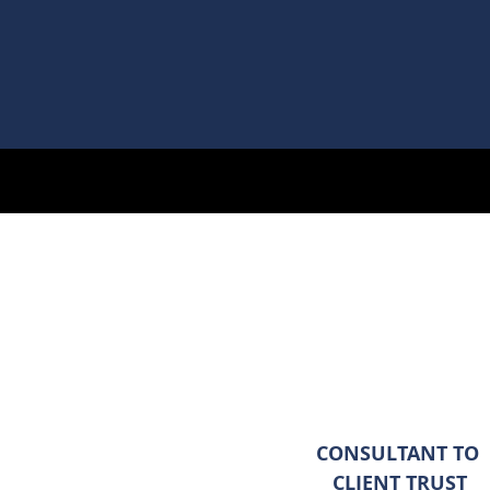
CONSULTANT TO
CLIENT TRUST