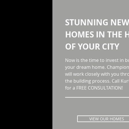
STUNNING NE
HOMES
IN THE 
OF YOUR CITY
Now is the time to invest in b
your dream home. Champion 
will work closely with you th
the building process. Call Kur
for a FREE CONSULTATION!
VIEW OUR HOMES