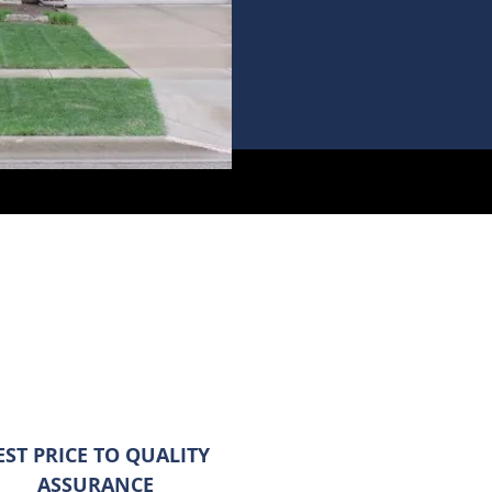
EST PRICE TO QUALITY
ASSURANCE