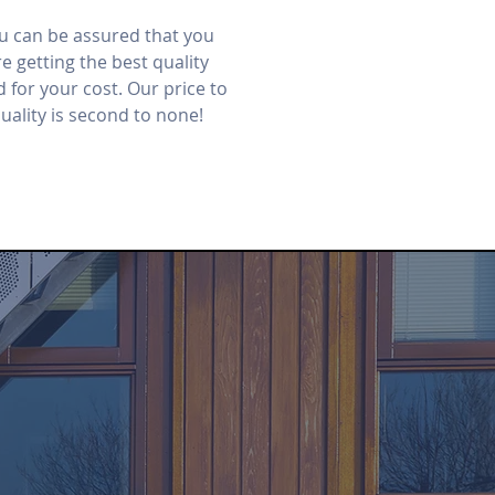
u can be assured that you
e getting the best quality
d for your cost. Our price to
uality is second to none!